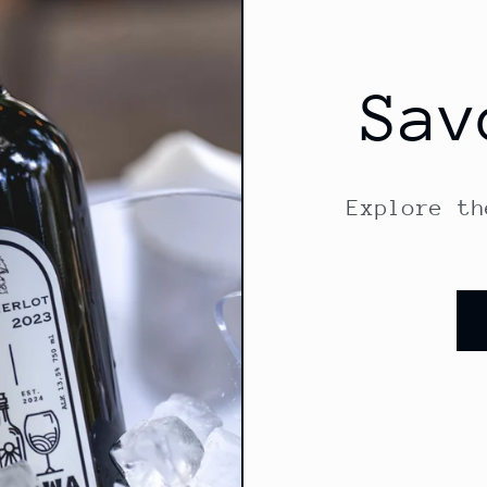
Sav
Explore th