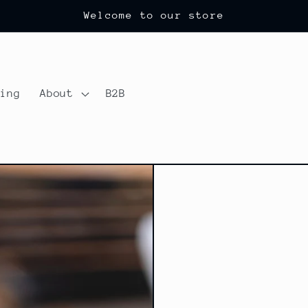
Welcome to our store
ting
About
B2B