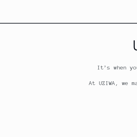
It’s when yo
At UZIWA, we m