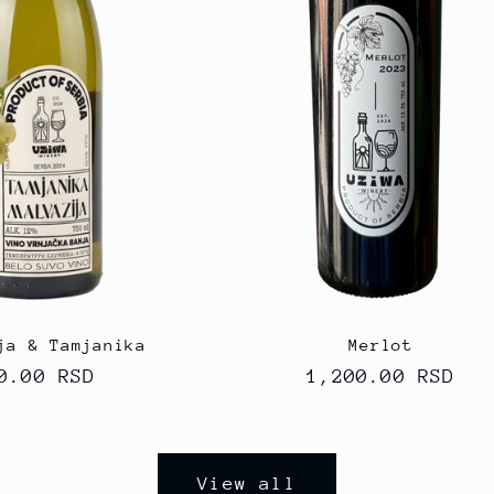
ja & Tamjanika
Merlot
gular
0.00 RSD
Regular
1,200.00 RSD
ice
price
View all