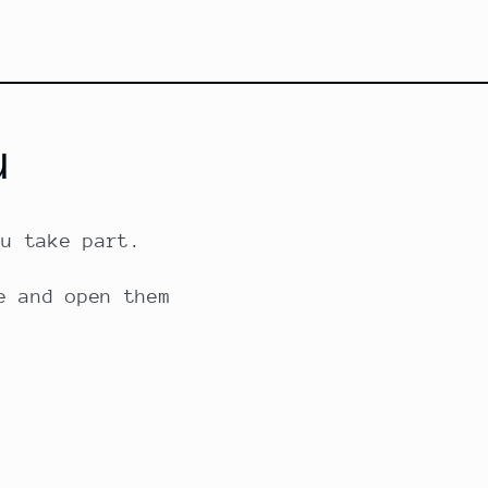
u
ou take part.
e and open them