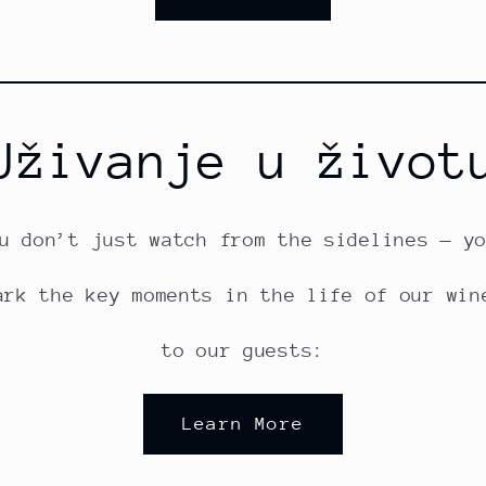
Uživanje u život
u don’t just watch from the sidelines — y
ark the key moments in the life of our win
to our guests:
Learn More