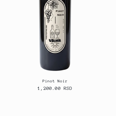
Pinot Noir
Regular
1,200.00 RSD
price