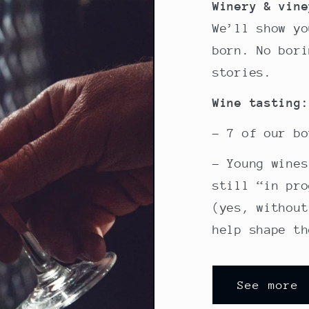
Winery & vine
We’ll show yo
born. No bori
stories.
Wine tasting:
- 7 of our bo
- Young wines
still “in pro
(yes, without
help shape th
See more