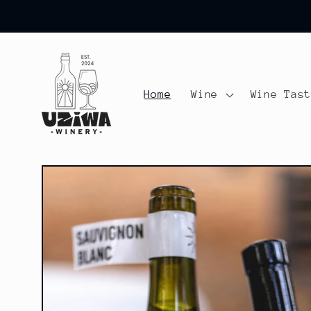
Skip to
content
Home
Wine
Wine Tas