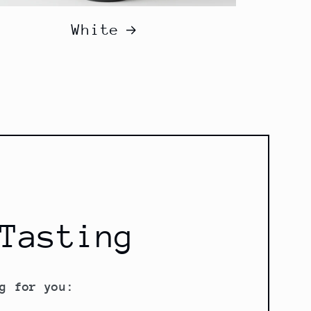
White
Tasting
g for you: