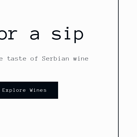
or a sip
e taste of Serbian wine
Explore Wines