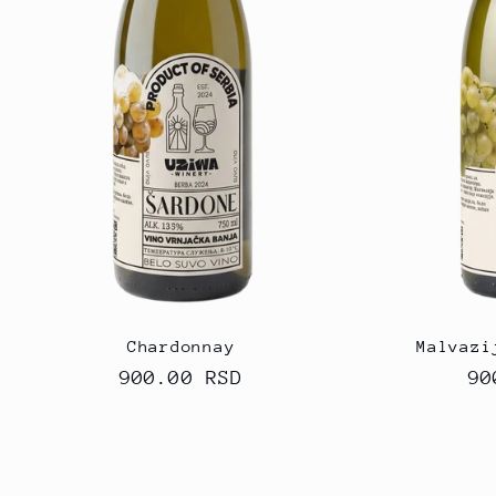
Chardonnay
Malvazi
Regular
900.00 RSD
Re
90
price
pr