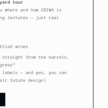
yard tour
u where and how UZIWA is
ng lectures — just real
ttled wines
 straight from the barrels,
gress”
 labels — and yes, you can
eir future design)