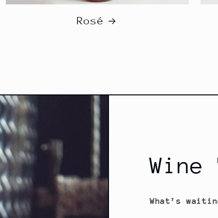
Rosé
Wine 
What’s waitin